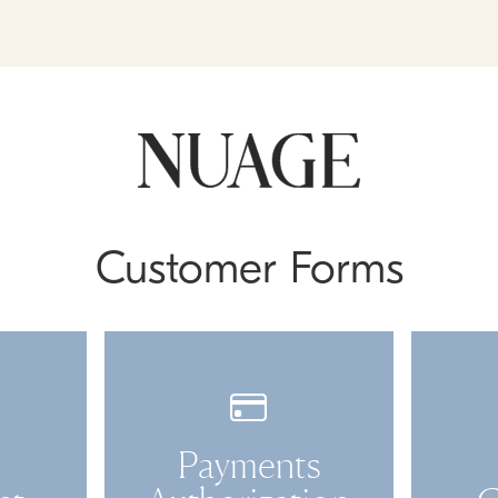
Customer Forms
Payments