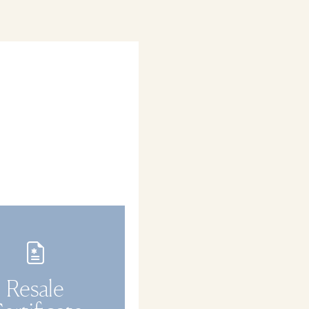
Resale