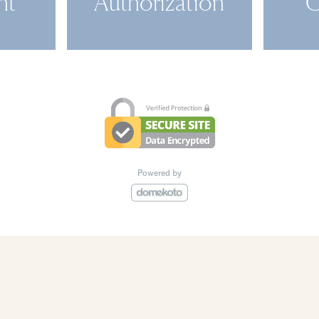
nt
Authorization
C
Powered by