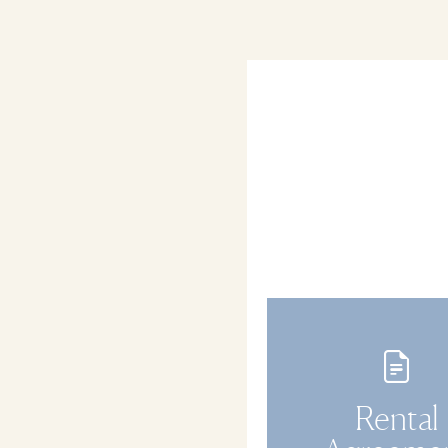
Rental